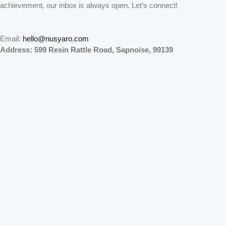
achievement, our inbox is always open. Let’s connect!
Email:
hello@nusyaro.com
Address:
599 Resin Rattle Road, Sapnoise, 99139