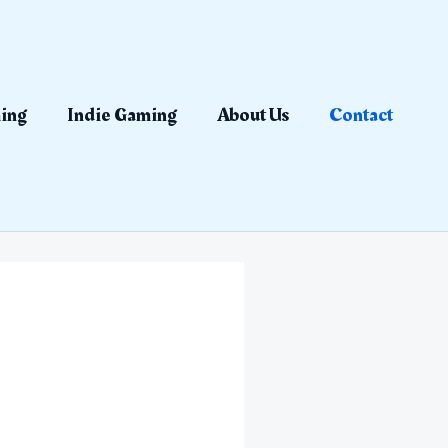
ing
Indie Gaming
About Us
Contact