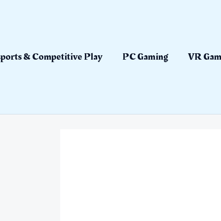
ports & Competitive Play
PC Gaming
VR Gam