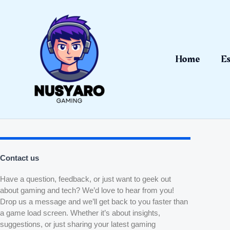
Skip
to
content
Home
Es
Contact us
Have a question, feedback, or just want to geek out
about gaming and tech? We’d love to hear from you!
Drop us a message and we’ll get back to you faster than
a game load screen. Whether it’s about insights,
suggestions, or just sharing your latest gaming