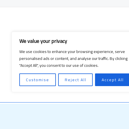
We value your privacy
We use cookies to enhance your browsing experience, serve
personalised ads or content, and analyse our traffic. By clicking
"Accept All", you consent to our use of cookies.
Customise
Reject All
Accept All
Copyright © 2026
nusyaro.com
| Powere