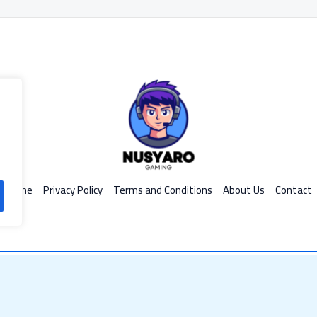
Home
Privacy Policy
Terms and Conditions
About Us
Contact
d by Nusyaro
599 R