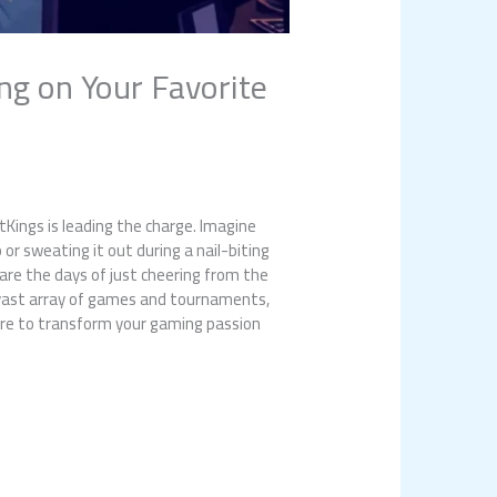
ng on Your Favorite
tKings is leading the charge. Imagine
 or sweating it out during a nail-biting
are the days of just cheering from the
 a vast array of games and tournaments,
pare to transform your gaming passion