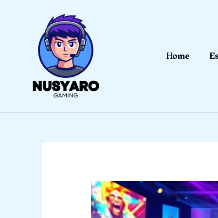
Skip
to
content
Home
Es