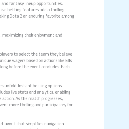
 and fantasy lineup opportunities.
ive betting features add a thrilling
aking Dota 2 an enduring favorite among
es, maximizing their enjoyment and
players to select the team they believe
unique wagers based on actions like kills
 long before the event concludes. Each
es unfold. Instant betting options
udes live stats and analytics, enabling
e action. As the match progresses,
nt more thrilling and participatory for
d layout that simplifies navigation