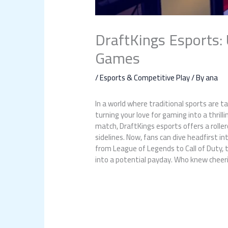
DraftKings Esports: 
Games
/
Esports & Competitive Play
/ By
ana
In a world where traditional sports are t
turning your love for gaming into a thrill
match, DraftKings esports offers a rolle
sidelines. Now, fans can dive headfirst i
from League of Legends to Call of Duty, 
into a potential payday. Who knew cheerin