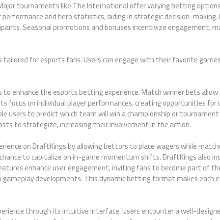
Major tournaments like The International offer varying betting options
 performance and hero statistics, aiding in strategic decision-making. L
ticipants. Seasonal promotions and bonuses incentivize engagement, m
s tailored for esports fans. Users can engage with their favorite gam
s to enhance the esports betting experience. Match winner bets allow 
ets focus on individual player performances, creating opportunities for 
nable users to predict which team will win a championship or tournament
s to strategize, increasing their involvement in the action.
rience on DraftKings by allowing bettors to place wagers while match
 chance to capitalize on in-game momentum shifts. DraftKings also incl
 features enhance user engagement, inviting fans to become part of th
 to gameplay developments. This dynamic betting format makes each eve
erience through its intuitive interface. Users encounter a well-designe