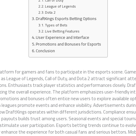
Call of Duty
League of Legends
Dota 2
DraftKings Esports Betting Options
Types of Bets
Live Betting Features
User Experience and Interface
Promotions and Bonuses for Esports
Conclusion
atform for gamers and fans to participate in the esports scene. Game
 as League of Legends, Call of Duty, and Dota 2 attract significant a
ns. Enthusiasts track player statistics and performances closely. Draft
cing the overall experience. The platform emphasizes user-friendly int
romotions and bonuses often entice new users to explore available opt
h leagues promote events and enhance visibility. Advertisements dur
ow DraftKings operates within different jurisdictions. Compliance en
d payouts builds trust among users. Seasonal events and special tourn
stimulate user participation. Esports betting trends continue to evol
gy enhance the experience for both casual fans and serious bettors. Mo