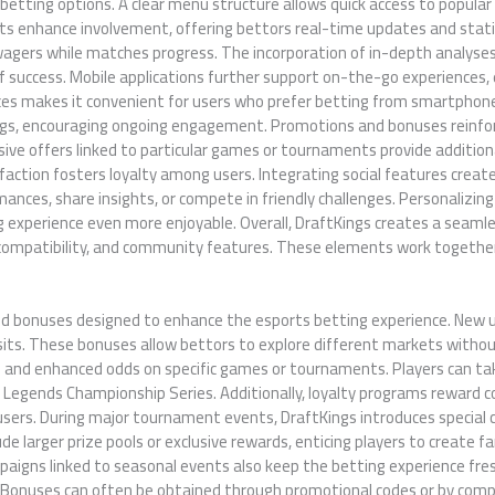
etting options. A clear menu structure allows quick access to popul
ts enhance involvement, offering bettors real-time updates and statis
e wagers while matches progress. The incorporation of in-depth analys
 of success. Mobile applications further support on-the-go experiences,
ces makes it convenient for users who prefer betting from smartphones 
ings, encouraging ongoing engagement. Promotions and bonuses reinforc
ive offers linked to particular games or tournaments provide addition
faction fosters loyalty among users. Integrating social features crea
mances, share insights, or compete in friendly challenges. Personalizing
g experience even more enjoyable. Overall, DraftKings creates a seaml
compatibility, and community features. These elements work together to
nd bonuses designed to enhance the esports betting experience. New 
osits. These bonuses allow bettors to explore different markets without 
 and enhanced odds on specific games or tournaments. Players can ta
of Legends Championship Series. Additionally, loyalty programs reward
 users. During major tournament events, DraftKings introduces special 
de larger prize pools or exclusive rewards, enticing players to create 
igns linked to seasonal events also keep the betting experience fre
s. Bonuses can often be obtained through promotional codes or by comple