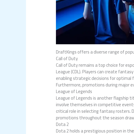
DraftKings offers a diverse range of pop
Call of Duty
Call of Duty remains a top choice for esp
League (CDL). Players can create fantasy
enabling strategic decisions for optimal
Furthermore, promotions during major ev
League of Legends
League of Legends is another flagship ti
involve themselves in competitive event
critical role in selecting fantasy roste
promotions throughout the season draw in
Dota 2
Dota 2 holds a prestigious position in t