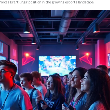
nforces DraftKings’ position in the growing esports landscape.