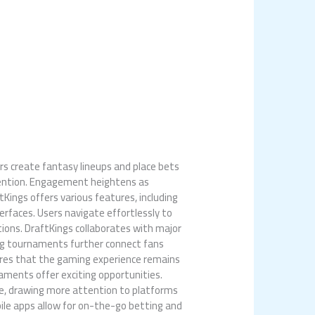
rs create fantasy lineups and place bets
ttention. Engagement heightens as
Kings offers various features, including
erfaces. Users navigate effortlessly to
ions. DraftKings collaborates with major
ing tournaments further connect fans
sures that the gaming experience remains
aments offer exciting opportunities.
ve, drawing more attention to platforms
bile apps allow for on-the-go betting and