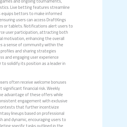
ar games and ongoing tournaments,
tics. Live betting features streamline
es equips bettors to make informed
 ensuring users can access DraftKings
or tablets. Notifications alert users to
e user participation, attracting both
al motivation, enhancing the overall
tes a sense of community within the
 profiles and sharing strategies
ess and engaging user experience
 solidify its position as a leader in
users often receive welcome bonuses
significant financial risk. Weekly
ke advantage of these offers while
 consistent engagement with exclusive
contests that further incentivize
fantasy lineups based on professional
sh and dynamic, encouraging users to
ting specific tasks outlined in the