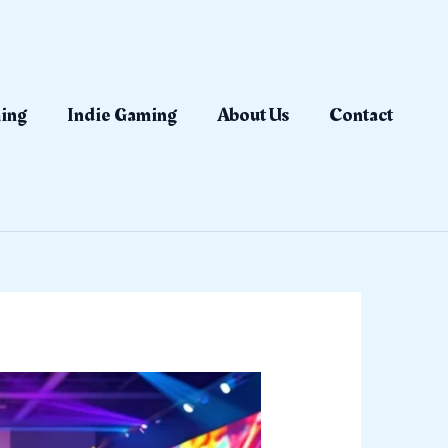
ing
Indie Gaming
About Us
Contact