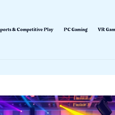
ports & Competitive Play
PC Gaming
VR Gam