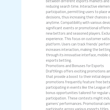
between different esports markets and b
reducing search time. Interactive elemen
participation, permitting users to plac
decisions, thus increasing their chances
anytime. Compatibility with various devi
significant events or promotional offer
new bettors and seasoned players. Exclus
experience. This focus on customer satis
platform. Users can track friends’ perfor
increases interaction, making the bettin
through its innovative interface, mobile 
esports betting.
Promotions and Bonuses for Esports
DraftKings offers exciting promotions a
that provide a boost to their initial dep
promotions frequently feature free bets
participating in events like the League 
bonus opportunities tailored for regular
participation. These contests might inclu
gamers’ performances. Promotional campa
participate across various esports title