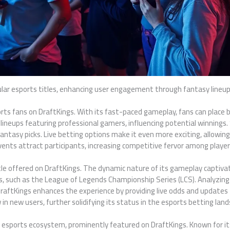
ular esports titles, enhancing user engagement through fantasy lineup
orts fans on DraftKings. With its fast-paced gameplay, fans can place 
 lineups featuring professional gamers, influencing potential winnings
 fantasy picks. Live betting options make it even more exciting, allowi
ents attract participants, increasing competitive fervor among player
tle offered on DraftKings. The dynamic nature of its gameplay captiva
s, such as the League of Legends Championship Series (LCS). Analyzin
rs. DraftKings enhances the experience by providing live odds and upda
 new users, further solidifying its status in the esports betting land
he esports ecosystem, prominently featured on DraftKings. Known for 