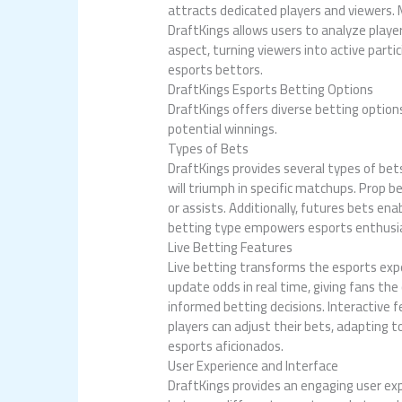
attracts dedicated players and viewers. 
DraftKings allows users to analyze player
aspect, turning viewers into active par
esports bettors.
DraftKings Esports Betting Options
DraftKings offers diverse betting option
potential winnings.
Types of Bets
DraftKings provides several types of bet
will triumph in specific matchups. Prop b
or assists. Additionally, futures bets e
betting type empowers esports enthusiast
Live Betting Features
Live betting transforms the esports expe
update odds in real time, giving fans the
informed betting decisions. Interactive
players can adjust their bets, adapting
esports aficionados.
User Experience and Interface
DraftKings provides an engaging user exp