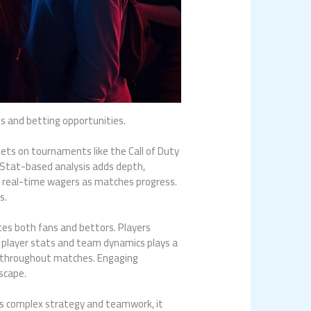
s and betting opportunities.
bets on tournaments like the Call of Duty
. Stat-based analysis adds depth,
ng real-time wagers as matches progress.
s.
tes both fans and bettors. Players
g player stats and team dynamics plays a
tes throughout matches. Engaging
scape.
its complex strategy and teamwork, it