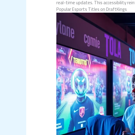
real-time updates. This accessibility rei
Popular Esports Titles on DraftKings