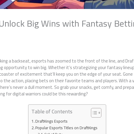
Unlock Big Wins with Fantasy Betti
aking a backseat, esports has zoomed to the front of the line, and Draf
ing opportunity to win big. Whether it’s strategizing your fantasy lineup
rcoaster of excitement that’ll keep you on the edge of your seat. Gone 
nto the action, placing bets on their favorite teams and players. With
there’s never a dull moment. So grab your snacks, get comfy, and pre
g for digital warriors could be this rewarding?
Table of Contents
DraftKings Esports
Popular Esports Titles on DraftKings