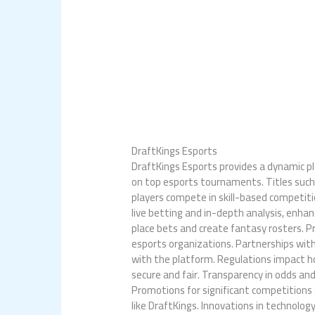
DraftKings Esports
DraftKings Esports provides a dynamic pl
on top esports tournaments. Titles such
players compete in skill-based competitio
live betting and in-depth analysis, enhan
place bets and create fantasy rosters. P
esports organizations. Partnerships wit
with the platform. Regulations impact h
secure and fair. Transparency in odds an
Promotions for significant competitions 
like DraftKings. Innovations in technolo