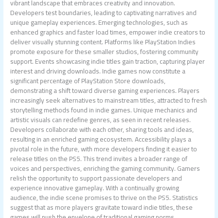
vibrant landscape that embraces creativity and innovation.
Developers test boundaries, leading to captivating narratives and
unique gameplay experiences. Emerging technologies, such as
enhanced graphics and faster load times, empower indie creators to
deliver visually stunning content. Platforms like PlayStation Indies
promote exposure for these smaller studios, fostering community
support. Events showcasing indie titles gain traction, capturing player
interest and driving downloads. Indie games now constitute a
significant percentage of PlayStation Store downloads,
demonstrating a shift toward diverse gaming experiences. Players
increasingly seek alternatives to mainstream titles, attracted to fresh
storytelling methods found in indie games. Unique mechanics and
artistic visuals can redefine genres, as seen in recent releases.
Developers collaborate with each other, sharing tools and ideas,
resulting in an enriched gaming ecosystem. Accessibility plays a
pivotal role in the future, with more developers finding it easier to
release titles on the PS5. This trend invites a broader range of
voices and perspectives, enriching the gaming community. Gamers
relish the opportunity to support passionate developers and
experience innovative gameplay. With a continually growing
audience, the indie scene promises to thrive on the PS5. Statistics
suggest that as more players gravitate toward indie titles, these
games will push the envelope of traditional gaming norms.