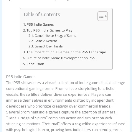
Table of Contents
PS5 Indie Games
Top PS5 Indie Games to Play
Game 1: Kena: Bridge of Spirits
Game 2: Returnal
Game 3: Devil Inside
The Impact of Indie Games on the PS5 Landscape
Future of Indie Game Development on PS5
Conclusion
PS5 Indie Games
The PS5 showcases a vibrant collection of indie games that challenge
conventional gaming norms. From unique storytelling to artistic
visuals, these titles deliver diverse experiences. Players can
immerse themselves in environments crafted by independent
developers who prioritize creativity over commercial trends.
Several prominent indie games capture the attention of gamers.
“Kena: Bridge of Spirits” combines action and exploration with
stunning animations. “Returnal” offers a roguelike experience infused
with psychological horror, proving how indie titles can blend genres