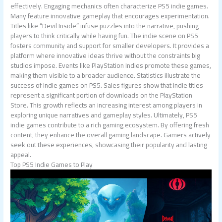
effectively. Engaging mechanics often characterize PS5 indie games.
Many feature innovative gameplay that encourages experimentation.
Titles like “Devil Inside” infuse puzzles into the narrative, pushing
players to think critically while having fun. The indie scene on PS5
fosters community and support for smaller developers. It provides a
platform where innovative ideas thrive without the constraints big
studios impose. Events like PlayStation Indies promote these games,
making them visible to a broader audience. Statistics illustrate the
success of indie games on PS5. Sales figures show that indie titles
represent a significant portion of downloads on the PlayStation
Store. This growth reflects an increasing interest among players in
exploring unique narratives and gameplay styles. Ultimately, PS5
indie games contribute to a rich gaming ecosystem. By offering fresh
content, they enhance the overall gaming landscape. Gamers actively
seek out these experiences, showcasing their popularity and lasting
appeal.
Top PS5 Indie Games to Play