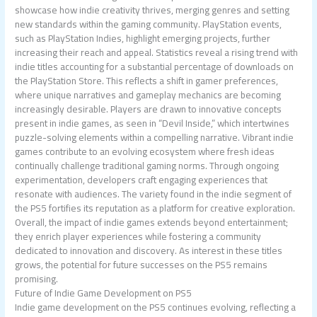
showcase how indie creativity thrives, merging genres and setting
new standards within the gaming community. PlayStation events,
such as PlayStation Indies, highlight emerging projects, further
increasing their reach and appeal. Statistics reveal a rising trend with
indie titles accounting for a substantial percentage of downloads on
the PlayStation Store. This reflects a shift in gamer preferences,
where unique narratives and gameplay mechanics are becoming
increasingly desirable. Players are drawn to innovative concepts
present in indie games, as seen in “Devil Inside,” which intertwines
puzzle-solving elements within a compelling narrative. Vibrant indie
games contribute to an evolving ecosystem where fresh ideas
continually challenge traditional gaming norms. Through ongoing
experimentation, developers craft engaging experiences that
resonate with audiences. The variety found in the indie segment of
the PS5 fortifies its reputation as a platform for creative exploration.
Overall, the impact of indie games extends beyond entertainment;
they enrich player experiences while fostering a community
dedicated to innovation and discovery. As interest in these titles
grows, the potential for future successes on the PS5 remains
promising.
Future of Indie Game Development on PS5
Indie game development on the PS5 continues evolving, reflecting a