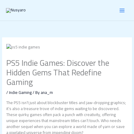
Skip
to
content
PS5 Indie Games: Discover the
Hidden Gems That Redefine
Gaming
/
Indie Gaming
/ By
ana_m
The PS5 isn’t just about blockbuster titles and jaw-dropping graphics;
it’s also a treasure trove of indie gems waiting to be discovered.
These quirky games often pack a punch with creativity, offering
unique experiences that mainstream titles can’t touch. Who needs
another sequel when you can explore a world made of yarn or save
a pixelated universe from impending doom?