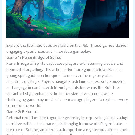
Explore the top indie titles available on the PS5. These games deliver
engaging experiences and innovative gameplay.
Game 1: Kena: Bridge of Spirits
Kena: Bridge of Spirits captivates players with stunning visuals and
heartfelt storytelling. This action-adventure game follows Kena, a
young spirit guide, on her quest to uncover the mystery of an
abandoned village. Players navigate lush landscapes, solve puzzles,
and engage in combat with friendly spirits known as the Rot. The
vibrant art style enhances the immersive environment, while
challenging gameplay mechanics encourage players to explore every
corner of the world.
Game 2: Returnal
Returnal redefines the roguelike genre by incorporating a captivating
narrative within a fast-paced, challenging framework. Players take on
the role of Selene, an astronaut trapped on a mysterious alien planet.