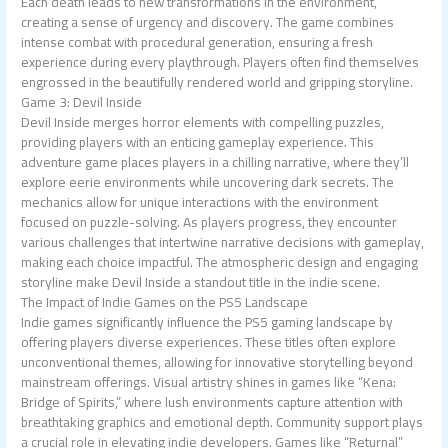
Each death leads to new transformations in the environment,
creating a sense of urgency and discovery. The game combines
intense combat with procedural generation, ensuring a fresh
experience during every playthrough. Players often find themselves
engrossed in the beautifully rendered world and gripping storyline.
Game 3: Devil Inside
Devil Inside merges horror elements with compelling puzzles,
providing players with an enticing gameplay experience. This
adventure game places players in a chilling narrative, where they’ll
explore eerie environments while uncovering dark secrets. The
mechanics allow for unique interactions with the environment
focused on puzzle-solving. As players progress, they encounter
various challenges that intertwine narrative decisions with gameplay,
making each choice impactful. The atmospheric design and engaging
storyline make Devil Inside a standout title in the indie scene.
The Impact of Indie Games on the PS5 Landscape
Indie games significantly influence the PS5 gaming landscape by
offering players diverse experiences. These titles often explore
unconventional themes, allowing for innovative storytelling beyond
mainstream offerings. Visual artistry shines in games like “Kena:
Bridge of Spirits,” where lush environments capture attention with
breathtaking graphics and emotional depth. Community support plays
a crucial role in elevating indie developers. Games like “Returnal”