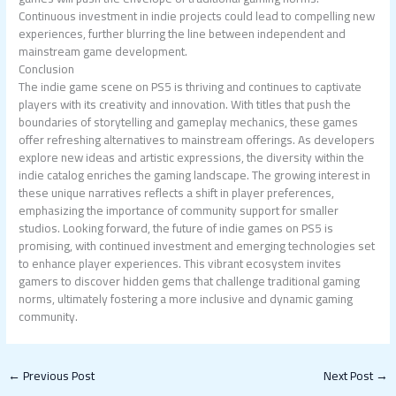
Continuous investment in indie projects could lead to compelling new
experiences, further blurring the line between independent and
mainstream game development.
Conclusion
The indie game scene on PS5 is thriving and continues to captivate
players with its creativity and innovation. With titles that push the
boundaries of storytelling and gameplay mechanics, these games
offer refreshing alternatives to mainstream offerings. As developers
explore new ideas and artistic expressions, the diversity within the
indie catalog enriches the gaming landscape. The growing interest in
these unique narratives reflects a shift in player preferences,
emphasizing the importance of community support for smaller
studios. Looking forward, the future of indie games on PS5 is
promising, with continued investment and emerging technologies set
to enhance player experiences. This vibrant ecosystem invites
gamers to discover hidden gems that challenge traditional gaming
norms, ultimately fostering a more inclusive and dynamic gaming
community.
←
Previous Post
Next Post
→