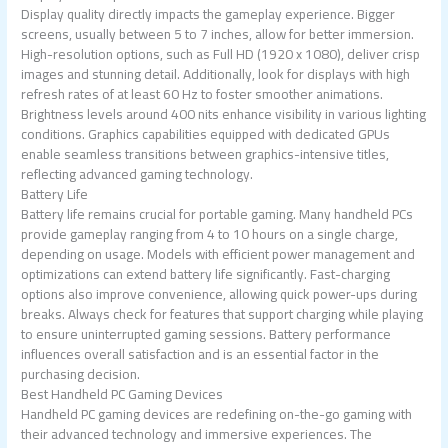
Display quality directly impacts the gameplay experience. Bigger
screens, usually between 5 to 7 inches, allow for better immersion.
High-resolution options, such as Full HD (1920 x 1080), deliver crisp
images and stunning detail. Additionally, look for displays with high
refresh rates of at least 60 Hz to foster smoother animations.
Brightness levels around 400 nits enhance visibility in various lighting
conditions. Graphics capabilities equipped with dedicated GPUs
enable seamless transitions between graphics-intensive titles,
reflecting advanced gaming technology.
Battery Life
Battery life remains crucial for portable gaming. Many handheld PCs
provide gameplay ranging from 4 to 10 hours on a single charge,
depending on usage. Models with efficient power management and
optimizations can extend battery life significantly. Fast-charging
options also improve convenience, allowing quick power-ups during
breaks. Always check for features that support charging while playing
to ensure uninterrupted gaming sessions. Battery performance
influences overall satisfaction and is an essential factor in the
purchasing decision.
Best Handheld PC Gaming Devices
Handheld PC gaming devices are redefining on-the-go gaming with
their advanced technology and immersive experiences. The