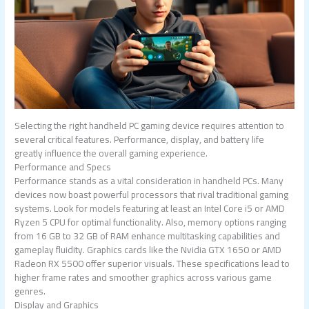
Selecting the right handheld PC gaming device requires attention to
several critical features. Performance, display, and battery life
greatly influence the overall gaming experience.
Performance and Specs
Performance stands as a vital consideration in handheld PCs. Many
devices now boast powerful processors that rival traditional gaming
systems. Look for models featuring at least an Intel Core i5 or AMD
Ryzen 5 CPU for optimal functionality. Also, memory options ranging
from 16 GB to 32 GB of RAM enhance multitasking capabilities and
gameplay fluidity. Graphics cards like the Nvidia GTX 1650 or AMD
Radeon RX 5500 offer superior visuals. These specifications lead to
higher frame rates and smoother graphics across various game
genres.
Display and Graphics