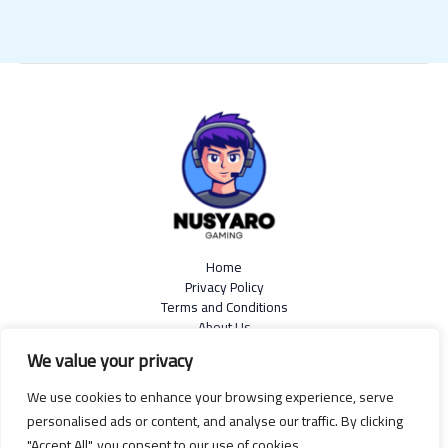
Home
Privacy Policy
Terms and Conditions
About Us
Contact
We value your privacy
We use cookies to enhance your browsing experience, serve
personalised ads or content, and analyse our traffic. By clicking
"Accept All", you consent to our use of cookies.