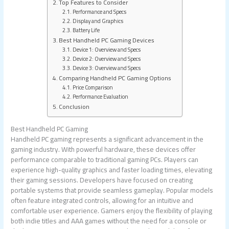
Top Features to Consider
Performance and Specs
Display and Graphics
Battery Life
Best Handheld PC Gaming Devices
Device 1: Overview and Specs
Device 2: Overview and Specs
Device 3: Overview and Specs
Comparing Handheld PC Gaming Options
Price Comparison
Performance Evaluation
Conclusion
Best Handheld PC Gaming
Handheld PC gaming represents a significant advancement in the
gaming industry. With powerful hardware, these devices offer
performance comparable to traditional gaming PCs. Players can
experience high-quality graphics and faster loading times, elevating
their gaming sessions. Developers have focused on creating
portable systems that provide seamless gameplay. Popular models
often feature integrated controls, allowing for an intuitive and
comfortable user experience. Gamers enjoy the flexibility of playing
both indie titles and AAA games without the need for a console or