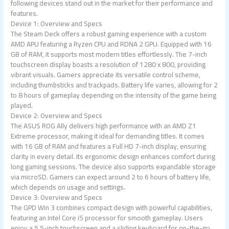
following devices stand out in the market for their performance and
features.
Device 1: Overview and Specs
The Steam Deck offers a robust gaming experience with a custom
AMD APU featuring a Ryzen CPU and RDNA 2 GPU. Equipped with 16
GB of RAM, it supports most modern titles effortlessly. The 7-inch
touchscreen display boasts a resolution of 1280 x 800, providing
vibrant visuals. Gamers appreciate its versatile control scheme,
including thumbsticks and trackpads. Battery life varies, allowing for 2
to 8 hours of gameplay depending on the intensity of the game being
played.
Device 2: Overview and Specs
The ASUS ROG Ally delivers high performance with an AMD Z1
Extreme processor, making it ideal for demanding titles. It comes
with 16 GB of RAM and features a Full HD 7-inch display, ensuring
clarity in every detail. Its ergonomic design enhances comfort during
long gaming sessions. The device also supports expandable storage
via microSD. Gamers can expect around 2 to 6 hours of battery life,
which depends on usage and settings.
Device 3: Overview and Specs
The GPD Win 3 combines compact design with powerful capabilities,
featuring an Intel Core i5 processor for smooth gameplay. Users
enjoy a 5.5-inch touchscreen and a sliding keyboard for on-the-go