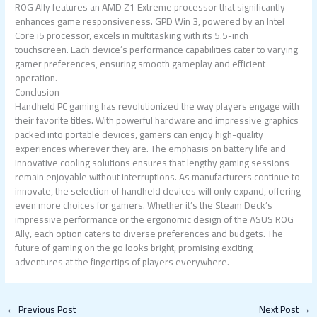
ROG Ally features an AMD Z1 Extreme processor that significantly
enhances game responsiveness. GPD Win 3, powered by an Intel
Core i5 processor, excels in multitasking with its 5.5-inch
touchscreen. Each device’s performance capabilities cater to varying
gamer preferences, ensuring smooth gameplay and efficient
operation.
Conclusion
Handheld PC gaming has revolutionized the way players engage with
their favorite titles. With powerful hardware and impressive graphics
packed into portable devices, gamers can enjoy high-quality
experiences wherever they are. The emphasis on battery life and
innovative cooling solutions ensures that lengthy gaming sessions
remain enjoyable without interruptions. As manufacturers continue to
innovate, the selection of handheld devices will only expand, offering
even more choices for gamers. Whether it’s the Steam Deck’s
impressive performance or the ergonomic design of the ASUS ROG
Ally, each option caters to diverse preferences and budgets. The
future of gaming on the go looks bright, promising exciting
adventures at the fingertips of players everywhere.
←
Previous Post
Next Post
→