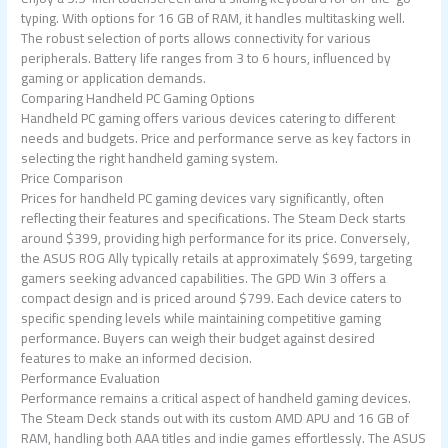
typing. With options for 16 GB of RAM, it handles multitasking well.
The robust selection of ports allows connectivity for various
peripherals. Battery life ranges from 3 to 6 hours, influenced by
gaming or application demands.
Comparing Handheld PC Gaming Options
Handheld PC gaming offers various devices catering to different
needs and budgets. Price and performance serve as key factors in
selecting the right handheld gaming system.
Price Comparison
Prices for handheld PC gaming devices vary significantly, often
reflecting their features and specifications. The Steam Deck starts
around $399, providing high performance for its price. Conversely,
the ASUS ROG Ally typically retails at approximately $699, targeting
gamers seeking advanced capabilities. The GPD Win 3 offers a
compact design and is priced around $799. Each device caters to
specific spending levels while maintaining competitive gaming
performance. Buyers can weigh their budget against desired
features to make an informed decision.
Performance Evaluation
Performance remains a critical aspect of handheld gaming devices.
The Steam Deck stands out with its custom AMD APU and 16 GB of
RAM, handling both AAA titles and indie games effortlessly. The ASUS