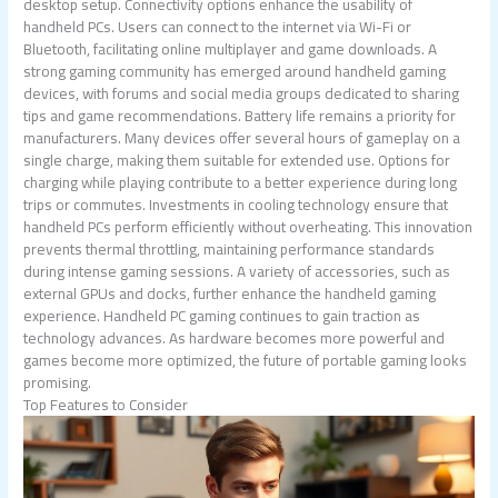
desktop setup. Connectivity options enhance the usability of
handheld PCs. Users can connect to the internet via Wi-Fi or
Bluetooth, facilitating online multiplayer and game downloads. A
strong gaming community has emerged around handheld gaming
devices, with forums and social media groups dedicated to sharing
tips and game recommendations. Battery life remains a priority for
manufacturers. Many devices offer several hours of gameplay on a
single charge, making them suitable for extended use. Options for
charging while playing contribute to a better experience during long
trips or commutes. Investments in cooling technology ensure that
handheld PCs perform efficiently without overheating. This innovation
prevents thermal throttling, maintaining performance standards
during intense gaming sessions. A variety of accessories, such as
external GPUs and docks, further enhance the handheld gaming
experience. Handheld PC gaming continues to gain traction as
technology advances. As hardware becomes more powerful and
games become more optimized, the future of portable gaming looks
promising.
Top Features to Consider