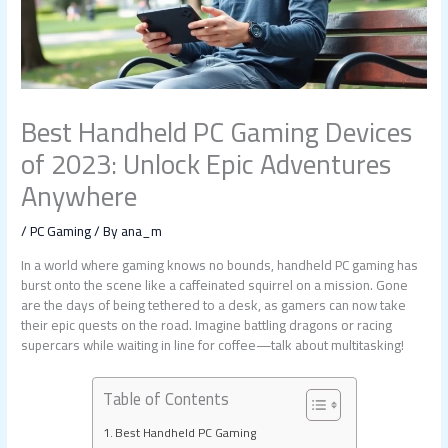
Best Handheld PC Gaming Devices
of 2023: Unlock Epic Adventures
Anywhere
/
PC Gaming
/ By
ana_m
In a world where gaming knows no bounds, handheld PC gaming has
burst onto the scene like a caffeinated squirrel on a mission. Gone
are the days of being tethered to a desk, as gamers can now take
their epic quests on the road. Imagine battling dragons or racing
supercars while waiting in line for coffee—talk about multitasking!
Table of Contents
Best Handheld PC Gaming