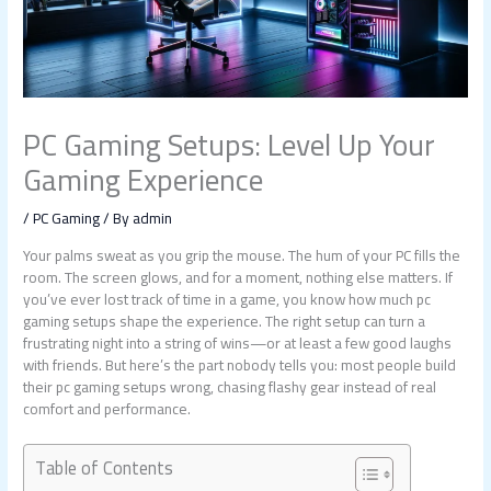
PC Gaming Setups: Level Up Your
Gaming Experience
/
PC Gaming
/ By
admin
Your palms sweat as you grip the mouse. The hum of your PC fills the
room. The screen glows, and for a moment, nothing else matters. If
you’ve ever lost track of time in a game, you know how much pc
gaming setups shape the experience. The right setup can turn a
frustrating night into a string of wins—or at least a few good laughs
with friends. But here’s the part nobody tells you: most people build
their pc gaming setups wrong, chasing flashy gear instead of real
comfort and performance.
Table of Contents