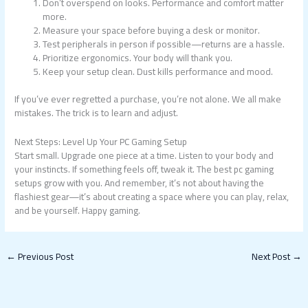
Don’t overspend on looks. Performance and comfort matter
more.
Measure your space before buying a desk or monitor.
Test peripherals in person if possible—returns are a hassle.
Prioritize ergonomics. Your body will thank you.
Keep your setup clean. Dust kills performance and mood.
If you’ve ever regretted a purchase, you’re not alone. We all make
mistakes. The trick is to learn and adjust.
Next Steps: Level Up Your PC Gaming Setup
Start small. Upgrade one piece at a time. Listen to your body and
your instincts. If something feels off, tweak it. The best pc gaming
setups grow with you. And remember, it’s not about having the
flashiest gear—it’s about creating a space where you can play, relax,
and be yourself. Happy gaming.
←
Previous Post
Next Post
→