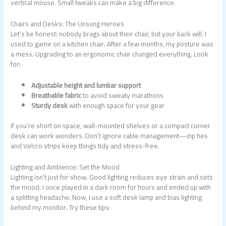
vertical mouse. Small tweaks can make a big difference.
Chairs and Desks: The Unsung Heroes
Let’s be honest: nobody brags about their chair, but your back will. I
used to game on a kitchen chair. After a few months, my posture was
a mess. Upgrading to an ergonomic chair changed everything. Look
for:
Adjustable height and lumbar support
Breathable fabric
to avoid sweaty marathons
Sturdy desk
with enough space for your gear
If you’re short on space, wall-mounted shelves or a compact corner
desk can work wonders. Don’t ignore cable management—zip ties
and Velcro strips keep things tidy and stress-free.
Lighting and Ambience: Set the Mood
Lighting isn’t just for show. Good lighting reduces eye strain and sets
the mood. I once played in a dark room for hours and ended up with
a splitting headache. Now, I use a soft desk lamp and bias lighting
behind my monitor. Try these tips: