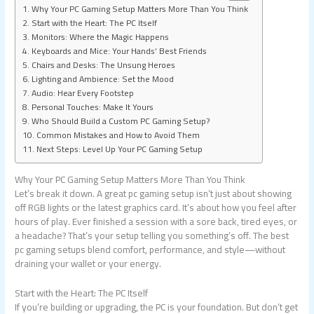
Why Your PC Gaming Setup Matters More Than You Think
Start with the Heart: The PC Itself
Monitors: Where the Magic Happens
Keyboards and Mice: Your Hands’ Best Friends
Chairs and Desks: The Unsung Heroes
Lighting and Ambience: Set the Mood
Audio: Hear Every Footstep
Personal Touches: Make It Yours
Who Should Build a Custom PC Gaming Setup?
Common Mistakes and How to Avoid Them
Next Steps: Level Up Your PC Gaming Setup
Why Your PC Gaming Setup Matters More Than You Think
Let’s break it down. A great pc gaming setup isn’t just about showing
off RGB lights or the latest graphics card. It’s about how you feel after
hours of play. Ever finished a session with a sore back, tired eyes, or
a headache? That’s your setup telling you something’s off. The best
pc gaming setups blend comfort, performance, and style—without
draining your wallet or your energy.
Start with the Heart: The PC Itself
If you’re building or upgrading, the PC is your foundation. But don’t get