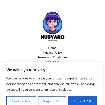
Home
Privacy Policy
Terms and Conditions
About Us
Contact
We value your privacy
We use cookies to enhance your browsing experience, serve
personalised ads or content, and analyse our traffic. By clicking
"Accept All", you consent to our use of cookies.
Copyright © 2026
nusyaro.com
| Powered by Nusyaro
599 Resin Rattle Road, Sapnoise, 99139
Customise
Reject All
Accept All