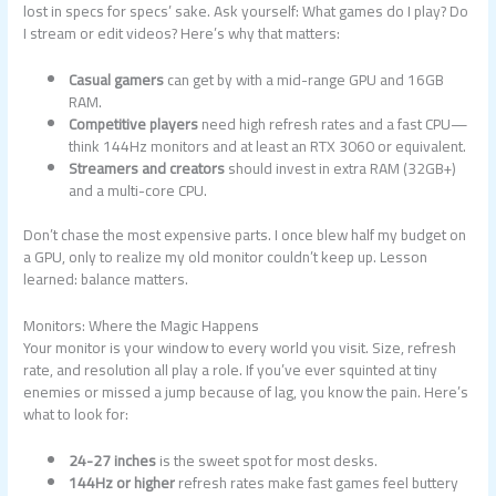
lost in specs for specs’ sake. Ask yourself: What games do I play? Do
I stream or edit videos? Here’s why that matters:
Casual gamers
can get by with a mid-range GPU and 16GB
RAM.
Competitive players
need high refresh rates and a fast CPU—
think 144Hz monitors and at least an RTX 3060 or equivalent.
Streamers and creators
should invest in extra RAM (32GB+)
and a multi-core CPU.
Don’t chase the most expensive parts. I once blew half my budget on
a GPU, only to realize my old monitor couldn’t keep up. Lesson
learned: balance matters.
Monitors: Where the Magic Happens
Your monitor is your window to every world you visit. Size, refresh
rate, and resolution all play a role. If you’ve ever squinted at tiny
enemies or missed a jump because of lag, you know the pain. Here’s
what to look for:
24-27 inches
is the sweet spot for most desks.
144Hz or higher
refresh rates make fast games feel buttery