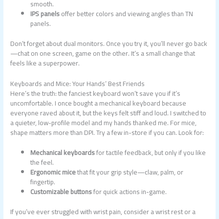
smooth.
IPS panels
offer better colors and viewing angles than TN
panels.
Don’t forget about dual monitors. Once you try it, you’ll never go back
—chat on one screen, game on the other. It’s a small change that
feels like a superpower.
Keyboards and Mice: Your Hands’ Best Friends
Here’s the truth: the fanciest keyboard won’t save you if it’s
uncomfortable. I once bought a mechanical keyboard because
everyone raved about it, but the keys felt stiff and loud. I switched to
a quieter, low-profile model and my hands thanked me. For mice,
shape matters more than DPI. Try a few in-store if you can. Look for:
Mechanical keyboards
for tactile feedback, but only if you like
the feel.
Ergonomic mice
that fit your grip style—claw, palm, or
fingertip.
Customizable buttons
for quick actions in-game.
If you’ve ever struggled with wrist pain, consider a wrist rest or a