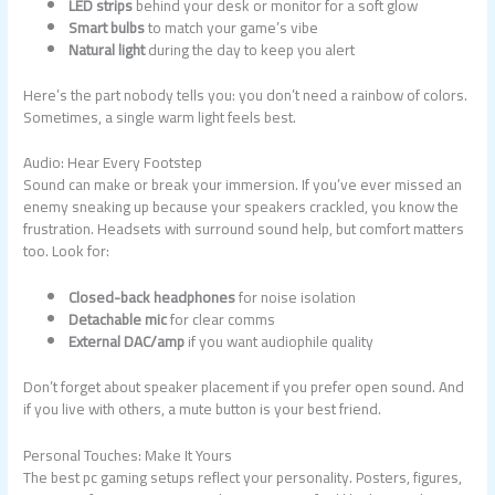
LED strips
behind your desk or monitor for a soft glow
Smart bulbs
to match your game’s vibe
Natural light
during the day to keep you alert
Here’s the part nobody tells you: you don’t need a rainbow of colors.
Sometimes, a single warm light feels best.
Audio: Hear Every Footstep
Sound can make or break your immersion. If you’ve ever missed an
enemy sneaking up because your speakers crackled, you know the
frustration. Headsets with surround sound help, but comfort matters
too. Look for:
Closed-back headphones
for noise isolation
Detachable mic
for clear comms
External DAC/amp
if you want audiophile quality
Don’t forget about speaker placement if you prefer open sound. And
if you live with others, a mute button is your best friend.
Personal Touches: Make It Yours
The best pc gaming setups reflect your personality. Posters, figures,