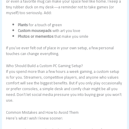
or even a favorite mug can make your space feel like home. I keep a
tiny rubber duck on my desk—a reminder not to take games (or
myself) too seriously. Add:
Plants
for a touch of green
Custom mousepads
with art you love
Photos or mementos
that make you smile
If you’ve ever felt out of place in your own setup, a few personal
touches can change everything.
Who Should Build a Custom PC Gaming Setup?
If you spend more than a few hours a week gaming, a custom setup
is for you. Streamers, competitive players, and anyone who values
comfort will see the biggest benefits. But if you only play occasionally
or prefer consoles, a simple desk and comfy chair might be all you
need. Don’t let social media pressure you into buying gear you won’t
use.
Common Mistakes and How to Avoid Them
Here’s what I wish I knew sooner: