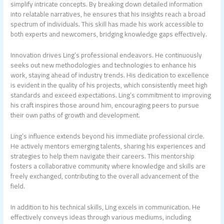
simplify intricate concepts. By breaking down detailed information
into relatable narratives, he ensures that his insights reach a broad
spectrum of individuals. This skill has made his work accessible to
both experts and newcomers, bridging knowledge gaps effectively.
Innovation drives Ling’s professional endeavors. He continuously
seeks out new methodologies and technologies to enhance his
work, staying ahead of industry trends. His dedication to excellence
is evident in the quality of his projects, which consistently meet high
standards and exceed expectations. Ling’s commitment to improving
his craft inspires those around him, encouraging peers to pursue
their own paths of growth and development.
Ling’s influence extends beyond his immediate professional circle.
He actively mentors emerging talents, sharing his experiences and
strategies to help them navigate their careers. This mentorship
fosters a collaborative community where knowledge and skills are
freely exchanged, contributing to the overall advancement of the
field.
In addition to his technical skills, Ling excels in communication. He
effectively conveys ideas through various mediums, including