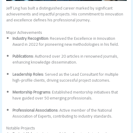
Jeff Ling has built a distinguished career marked by significant
achievements and impactful projects. His commitment to innovation
and excellence defines his professional journey.
Major Achievements
Industry Recognition
: Received the Excellence in Innovation
Award in 2022 for pioneering new methodologies in his field.
Publications
: Authored over 20 articles in renowned journals,
enhancing knowledge dissemination.
Leadership Roles
: Served as the Lead Consultant for multiple
high-profile clients, driving successful project outcomes.
Mentorship Programs
: Established mentorship initiatives that
have guided over 50 emerging professionals.
Professional Associations
: Active member of the National
Association of Experts, contributing to industry standards.
Notable Projects