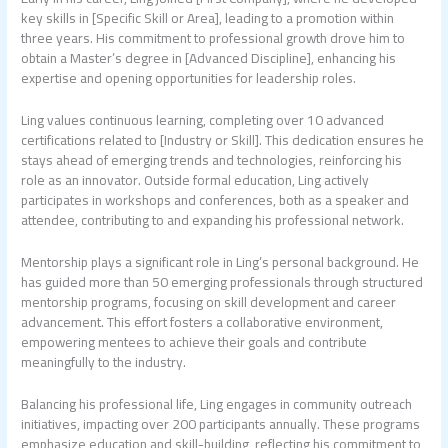
key skills in [Specific Skill or Area], leading to a promotion within
three years. His commitment to professional growth drove him to
obtain a Master’s degree in [Advanced Discipline], enhancing his
expertise and opening opportunities for leadership roles.
Ling values continuous learning, completing over 10 advanced
certifications related to [Industry or Skill]. This dedication ensures he
stays ahead of emerging trends and technologies, reinforcing his
role as an innovator. Outside formal education, Ling actively
participates in workshops and conferences, both as a speaker and
attendee, contributing to and expanding his professional network.
Mentorship plays a significant role in Ling’s personal background. He
has guided more than 50 emerging professionals through structured
mentorship programs, focusing on skill development and career
advancement. This effort fosters a collaborative environment,
empowering mentees to achieve their goals and contribute
meaningfully to the industry.
Balancing his professional life, Ling engages in community outreach
initiatives, impacting over 200 participants annually. These programs
emphasize education and skill-building, reflecting his commitment to