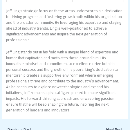
Jeff Ling’s strategic focus on these areas underscores his dedication
to driving progress and fostering growth both within his organization
and the broader community. By leveraging his expertise and staying
ahead of industry trends, Ling is well-positioned to achieve
significant advancements and inspire the next generation of
professionals.
Jeff Ling stands out in his field with a unique blend of expertise and
humor that captivates and motivates those around him. His
innovative mindset and commitment to excellence drive both his
personal success and the growth of his peers. Ling’s dedication to
mentorship creates a supportive environment where emerging
professionals thrive and contribute to the industry’s advancement.
As he continues to explore new technologies and expand his
initiatives, Jeff remains a pivotal figure poised to make significant
impacts. His forward-thinking approach and unwavering passion
ensure that he will keep shaping the future, inspiring the next
generation of leaders and innovators.
←
Previous Post
Next Post
→