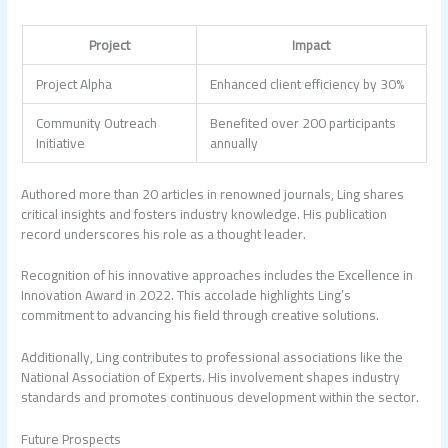
Project
Impact
Project Alpha
Enhanced client efficiency by 30%
Community Outreach
Benefited over 200 participants
Initiative
annually
Authored more than 20 articles in renowned journals, Ling shares
critical insights and fosters industry knowledge. His publication
record underscores his role as a thought leader.
Recognition of his innovative approaches includes the Excellence in
Innovation Award in 2022. This accolade highlights Ling’s
commitment to advancing his field through creative solutions.
Additionally, Ling contributes to professional associations like the
National Association of Experts. His involvement shapes industry
standards and promotes continuous development within the sector.
Future Prospects