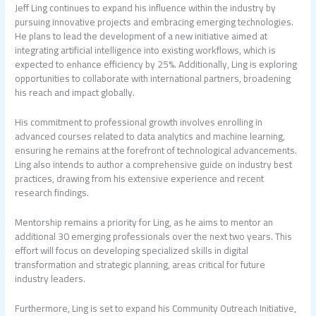
Jeff Ling continues to expand his influence within the industry by
pursuing innovative projects and embracing emerging technologies.
He plans to lead the development of a new initiative aimed at
integrating artificial intelligence into existing workflows, which is
expected to enhance efficiency by 25%. Additionally, Ling is exploring
opportunities to collaborate with international partners, broadening
his reach and impact globally.
His commitment to professional growth involves enrolling in
advanced courses related to data analytics and machine learning,
ensuring he remains at the forefront of technological advancements.
Ling also intends to author a comprehensive guide on industry best
practices, drawing from his extensive experience and recent
research findings.
Mentorship remains a priority for Ling, as he aims to mentor an
additional 30 emerging professionals over the next two years. This
effort will focus on developing specialized skills in digital
transformation and strategic planning, areas critical for future
industry leaders.
Furthermore, Ling is set to expand his Community Outreach Initiative,