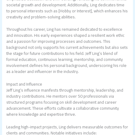
societal growth and development. Additionally, Ling dedicates time
to personal interests such as [Hobby or Interest], which enhances his
creativity and problem-solving abilities.
Throughout his career, Ling has remained dedicated to excellence
and innovation. His early experiences shaped a resilient work ethic
and a passion for improving processes and outcomes. This
background not only supports his current achievements but also sets
the stage for future contributions to his field. Jeff Ling’s blend of
formal education, continuous learning, mentorship, and community
involvement defines his personal background, underscoring his role
as a leader and influencer in the industry.
Impact and Influence
Jeff Ling’s influence manifests through mentorship, leadership, and
industry contributions. He mentors over 50 professionals via
structured programs focusing on skill development and career
advancement. These efforts cultivate a collaborative community
where knowledge and expertise thrive.
Leading high-impact projects, Ling delivers measurable outcomes for
clients and communities. Notable initiatives include: