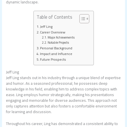
dynamic landscape.
Table of Contents
Jeff Ling
Career Overview
Major Achievements
Notable Projects
Personal Background
Impact and Influence
Future Prospects
Jeff Ling
Jeff Ling stands out in his industry through a unique blend of expertise
and humor. As a seasoned professional, he possesses deep
knowledge in his field, enabling him to address complex topics with
ease. Ling employs humor strategically, making his presentations
engaging and memorable for diverse audiences. This approach not
only captures attention but also fosters a comfortable environment
for learning and discussion.
Throughout his career, Ling has demonstrated a consistent ability to