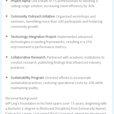
Project Alpha
: Led a team of 15 professionals to develop a
cutting-edge solution, increasing client efficiency by 30%.
Community Outreach Initiative
: Organized workshops and
seminars, benefiting more than 200 participants and fostering
community growth.
Technology Integration Project
: Implemented advanced
technologies in existing frameworks, resulting in a 25%
improvement in performance metrics.
Collaborative Research
: Partnered with academic institutions to
conduct research, publishing findings that influenced industry
practices.
Sustainability Program
: Directed efforts to incorporate
sustainable practices, reducing operational costs by 20% while
maintaining quality.
Personal Background
Jeff Ling’s foundation in his field spans over 15 years, beginning with
a Bachelor’s degree in [Relevant Discipline] from [University Name].
Early in his career, Ling joined [First Company], where he developed