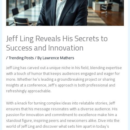
Jeff Ling Reveals His Secrets to
Success and Innovation
/
Trending Posts
/ By
Lawrence Mathers
Jeff Ling has carved out a unique niche in his field, blending expertise
with a touch of humor that keeps audiences engaged and eager for
more. Whether he’s leading a groundbreaking project or sharing
insights at a conference, Jeff’s approach is both professional and
refreshingly approachable.
With a knack for turning complex ideas into relatable stories, Jeff
ensures that his message resonates with a diverse audience. His
passion for innovation and commitment to excellence make him a
standout figure, inspiring peers and newcomers alike. Dive into the
world of Jeff Ling and discover what sets him apart in today’s