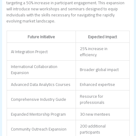
targeting a 50% increase in participant engagement. This expansion
will introduce new workshops and seminars designed to equip
individuals with the skills necessary for navigating the rapidly
evolving market landscape.
Future Initiative
Expected Impact
25% increase in
AI Integration Project
efficiency
International Collaboration
Broader global impact
Expansion
Advanced Data Analytics Courses
Enhanced expertise
Resource for
Comprehensive Industry Guide
professionals
Expanded Mentorship Program
30 new mentees
200 additional
Community Outreach Expansion
participants