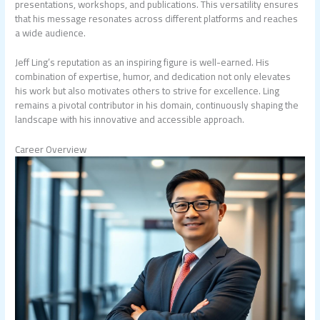
presentations, workshops, and publications. This versatility ensures
that his message resonates across different platforms and reaches
a wide audience.
Jeff Ling’s reputation as an inspiring figure is well-earned. His
combination of expertise, humor, and dedication not only elevates
his work but also motivates others to strive for excellence. Ling
remains a pivotal contributor in his domain, continuously shaping the
landscape with his innovative and accessible approach.
Career Overview