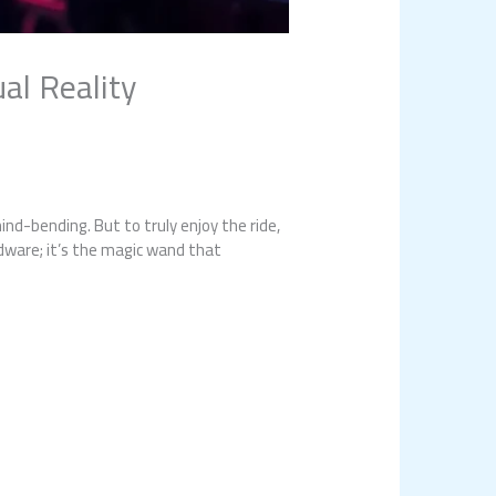
al Reality
ind-bending. But to truly enjoy the ride,
rdware; it’s the magic wand that