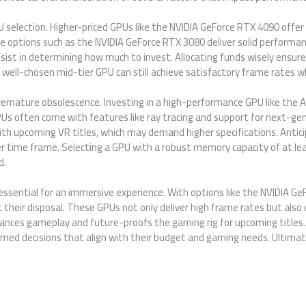
GPU selection. Higher-priced GPUs like the NVIDIA GeForce RTX 4090 off
options such as the NVIDIA GeForce RTX 3080 deliver solid performan
ist in determining how much to invest. Allocating funds wisely ensur
 well-chosen mid-tier GPU can still achieve satisfactory frame rates wh
premature obsolescence. Investing in a high-performance GPU like th
s often come with features like ray tracing and support for next-ge
th upcoming VR titles, which may demand higher specifications. Antic
r time frame. Selecting a GPU with a robust memory capacity of at le
d.
 essential for an immersive experience. With options like the NVIDIA
their disposal. These GPUs not only deliver high frame rates but also 
hances gameplay and future-proofs the gaming rig for upcoming titles
ed decisions that align with their budget and gaming needs. Ultimate