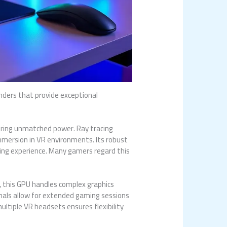
nders that provide exceptional
ering unmatched power. Ray tracing
immersion in VR environments. Its robust
ming experience. Many gamers regard this
 this GPU handles complex graphics
rmals allow for extended gaming sessions
ultiple VR headsets ensures flexibility