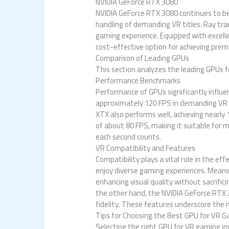
NVIDIA GeForce RTX 3080
NVIDIA GeForce RTX 3080 continues to b
handling of demanding VR titles. Ray tra
gaming experience. Equipped with excelle
cost-effective option for achieving prem
Comparison of Leading GPUs
This section analyzes the leading GPUs f
Performance Benchmarks
Performance of GPUs significantly influ
approximately 120 FPS in demanding VR t
XTX also performs well, achieving nearly
of about 80 FPS, making it suitable for 
each second counts.
VR Compatibility and Features
Compatibility plays a vital role in the 
enjoy diverse gaming experiences. Mean
enhancing visual quality without sacrific
the other hand, the NVIDIA GeForce RTX 
fidelity. These features underscore the 
Tips for Choosing the Best GPU for VR 
Selecting the right GPU for VR gaming in