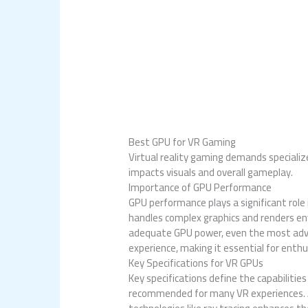
Best GPU for VR Gaming
Virtual reality gaming demands specialize
impacts visuals and overall gameplay.
Importance of GPU Performance
GPU performance plays a significant rol
handles complex graphics and renders env
adequate GPU power, even the most adva
experience, making it essential for enthu
Key Specifications for VR GPUs
Key specifications define the capabiliti
recommended for many VR experiences. Ad