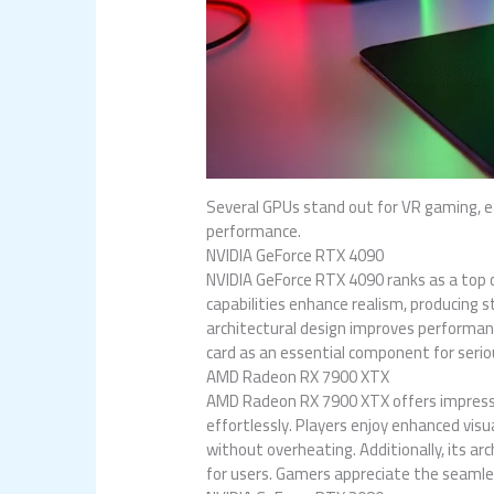
Several GPUs stand out for VR gaming, ea
performance.
NVIDIA GeForce RTX 4090
NVIDIA GeForce RTX 4090 ranks as a top
capabilities enhance realism, producing 
architectural design improves performanc
card as an essential component for seri
AMD Radeon RX 7900 XTX
AMD Radeon RX 7900 XTX offers impressi
effortlessly. Players enjoy enhanced vis
without overheating. Additionally, its a
for users. Gamers appreciate the seamles