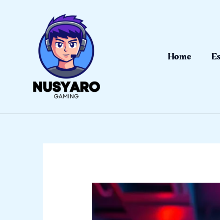
Skip
to
content
Home
Es