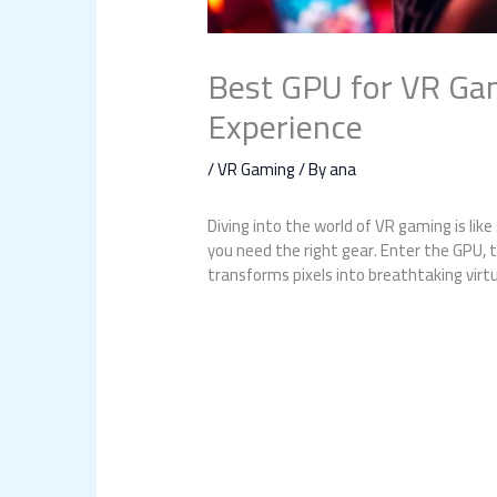
Best GPU for VR Gami
Experience
/
VR Gaming
/ By
ana
Diving into the world of VR gaming is lik
you need the right gear. Enter the GPU, t
transforms pixels into breathtaking virt