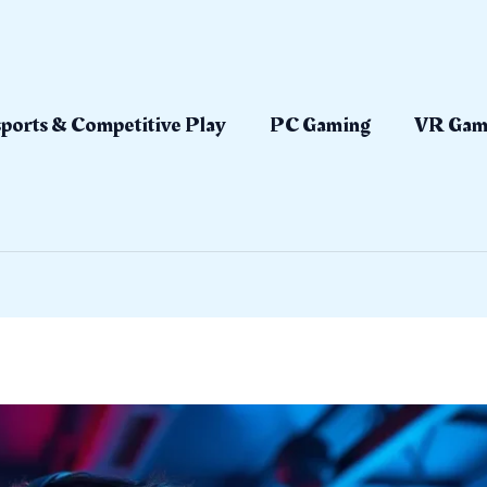
ports & Competitive Play
PC Gaming
VR Gam