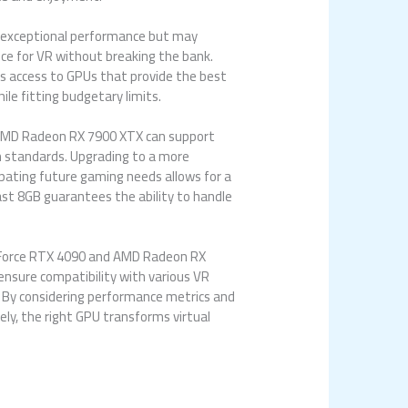
er exceptional performance but may
ce for VR without breaking the bank.
es access to GPUs that provide the best
ile fitting budgetary limits.
e AMD Radeon RX 7900 XTX can support
n standards. Upgrading to a more
ipating future gaming needs allows for a
ast 8GB guarantees the ability to handle
 GeForce RTX 4090 and AMD Radeon RX
ensure compatibility with various VR
. By considering performance metrics and
ly, the right GPU transforms virtual