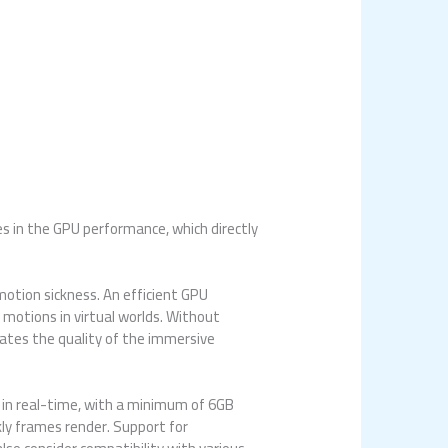
es in the GPU performance, which directly
otion sickness. An efficient GPU
motions in virtual worlds. Without
ates the quality of the immersive
r in real-time, with a minimum of 6GB
ly frames render. Support for