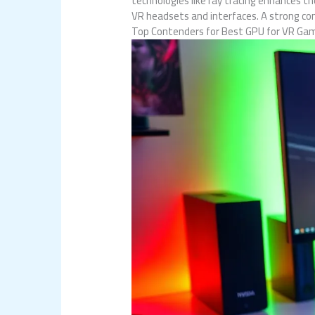
technologies like ray tracing enhances th
VR headsets and interfaces. A strong co
Top Contenders for Best GPU for VR Ga