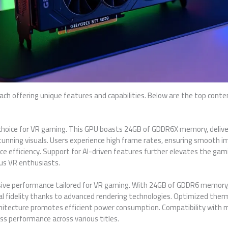
ch offering unique features and capabilities. Below are the top conte
 choice for VR gaming. This GPU boasts 24GB of GDDR6X memory, deliv
stunning visuals. Users experience high frame rates, ensuring smooth 
e efficiency. Support for AI-driven features further elevates the ga
ous VR enthusiasts.
ve performance tailored for VR gaming. With 24GB of GDDR6 memory,
ual fidelity thanks to advanced rendering technologies. Optimized the
rchitecture promotes efficient power consumption. Compatibility with m
s performance across various titles.