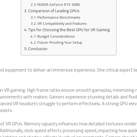
NVIDIA GeForce RTX 3080
Comparison of Leading GPUs
Performance Benchmarks
VR Compatibility and Features
Tips for Choosing the Best GPU for VR Gaming
Budget Considerations
Future-Proofing Your Setup
Conclusion
d equipment to deliver an immersive experience. One critical aspect li
e in VR gaming. High frame rates ensure smooth gameplay, minimizing m
ironments with realism. Gamers experience stunning details and fluid 
nced VR headsets struggle to perform effectively. A strong GPU elev
siasts.
es of VR GPUs. Memory capacity influences how detailed textures rende
ditionally, clock speed affects processing speed, impacting how quick