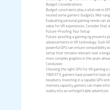
Budget Considerations
Budget constraints play a vital role in 
exceed some gamers’ budgets. Mid-range 
Evaluating personal gaming needs can ass
value for VR experiences. Consider that a
Future-Proofing Your Setup
Future-proofing a gaming rig prevents 
advancements in VR technology. Such GPU
powerful GPU can ensure compatibility wi
setup that remains relevant over a longe
more complex graphics in the years ahea
Conclusion
Choosing the right GPU for VR gaming is
7900 XTX, gamers have powerful tools at 
headsets. Investing in a capable GPU en
memory capacity, gamers can make inform
reality into an unforgettable adventure.