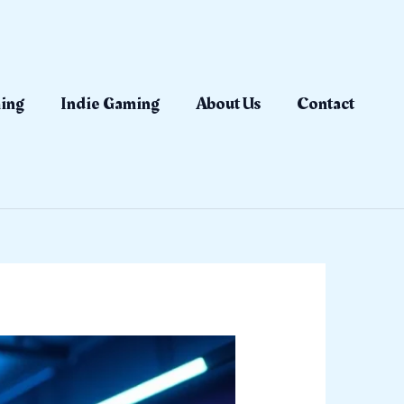
ing
Indie Gaming
About Us
Contact