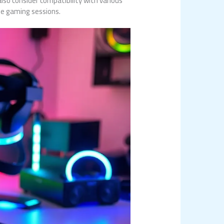
lso consider compatibility with various
se gaming sessions.