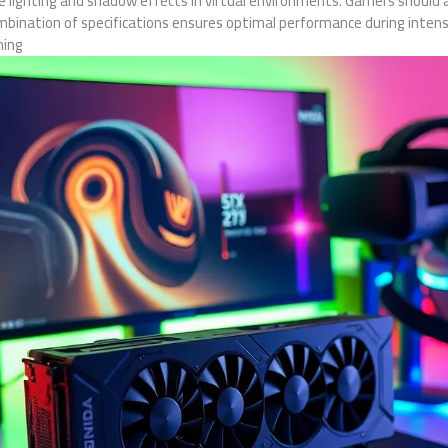
e lighting and shadow effects in virtual environments. Gamers should a
mbination of specifications ensures optimal performance during inten
ming