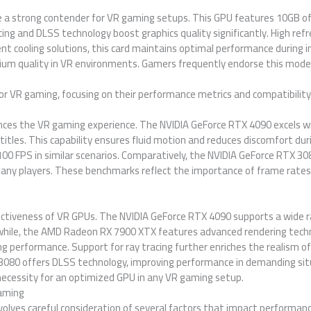
e a strong contender for VR gaming setups. This GPU features 10GB o
cing and DLSS technology boost graphics quality significantly. High ref
nt cooling solutions, this card maintains optimal performance during i
ium quality in VR environments. Gamers frequently endorse this model f
or VR gaming, focusing on their performance metrics and compatibility
ences the VR gaming experience. The NVIDIA GeForce RTX 4090 excels w
itles. This capability ensures fluid motion and reduces discomfort 
 100 FPS in similar scenarios. Comparatively, the NVIDIA GeForce RTX 3
many players. These benchmarks reflect the importance of frame rates
effectiveness of VR GPUs. The NVIDIA GeForce RTX 4090 supports a wide 
while, the AMD Radeon RX 7900 XTX features advanced rendering techn
ing performance. Support for ray tracing further enriches the realism o
3080 offers DLSS technology, improving performance in demanding situ
necessity for an optimized GPU in any VR gaming setup.
Gaming
volves careful consideration of several factors that impact performa