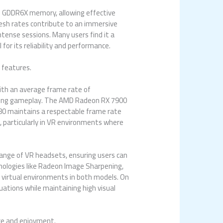
f GDDR6X memory, allowing effective
resh rates contribute to an immersive
ntense sessions. Many users find it a
or its reliability and performance.
 features.
ith an average frame rate of
during gameplay. The AMD Radeon RX 7900
080 maintains a respectable frame rate
, particularly in VR environments where
range of VR headsets, ensuring users can
ologies like Radeon Image Sharpening,
f virtual environments in both models. On
ations while maintaining high visual
nce and enjoyment.