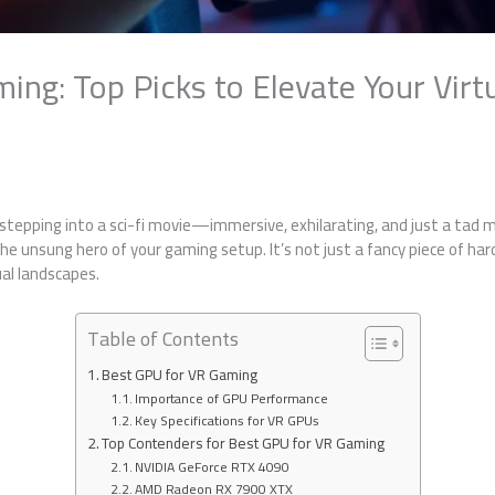
ng: Top Picks to Elevate Your Virtu
e stepping into a sci-fi movie—immersive, exhilarating, and just a tad m
he unsung hero of your gaming setup. It’s not just a fancy piece of ha
ual landscapes.
Table of Contents
Best GPU for VR Gaming
Importance of GPU Performance
Key Specifications for VR GPUs
Top Contenders for Best GPU for VR Gaming
NVIDIA GeForce RTX 4090
AMD Radeon RX 7900 XTX