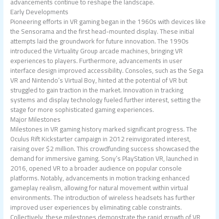
advancements continue to reshape the landscape.
Early Developments
Pioneering efforts in VR gaming began in the 1960s with devices like
the Sensorama and the first head-mounted display. These initial
attempts laid the groundwork for future innovation. The 1990s
introduced the Virtuality Group arcade machines, bringing VR
experiences to players. Furthermore, advancements in user
interface design improved accessibility. Consoles, such as the Sega
VR and Nintendo’s Virtual Boy, hinted at the potential of VR but
struggled to gain traction in the market. Innovation in tracking
systems and display technology fueled further interest, setting the
stage for more sophisticated gaming experiences.
Major Milestones
Milestones in VR gaming history marked significant progress. The
Oculus Rift Kickstarter campaign in 2012 reinvigorated interest,
raising over $2 million. This crowdfunding success showcased the
demand for immersive gaming. Sony’s PlayStation VR, launched in
2016, opened VR to a broader audience on popular console
platforms. Notably, advancements in motion tracking enhanced
gameplay realism, allowing for natural movement within virtual
environments. The introduction of wireless headsets has further
improved user experiences by eliminating cable constraints.
Collectively, these milestones demonstrate the rapid growth of VR