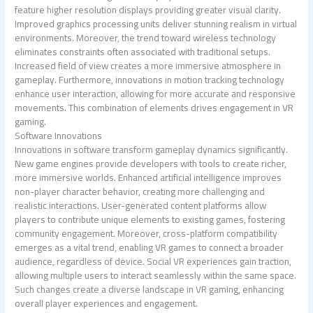
feature higher resolution displays providing greater visual clarity.
Improved graphics processing units deliver stunning realism in virtual
environments. Moreover, the trend toward wireless technology
eliminates constraints often associated with traditional setups.
Increased field of view creates a more immersive atmosphere in
gameplay. Furthermore, innovations in motion tracking technology
enhance user interaction, allowing for more accurate and responsive
movements. This combination of elements drives engagement in VR
gaming.
Software Innovations
Innovations in software transform gameplay dynamics significantly.
New game engines provide developers with tools to create richer,
more immersive worlds. Enhanced artificial intelligence improves
non-player character behavior, creating more challenging and
realistic interactions. User-generated content platforms allow
players to contribute unique elements to existing games, fostering
community engagement. Moreover, cross-platform compatibility
emerges as a vital trend, enabling VR games to connect a broader
audience, regardless of device. Social VR experiences gain traction,
allowing multiple users to interact seamlessly within the same space.
Such changes create a diverse landscape in VR gaming, enhancing
overall player experiences and engagement.