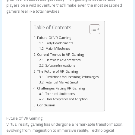
players on a wild adventure that’ll make even the most seasoned
gamers feel like total newbies.
Table of Contents
Future Of VR Gaming
Early Developments
Major Milestones
Current Trends in VR Gaming
Hardware Advancements
Software Innovations
The Future of VR Gaming
Predictions for Upcoming Technologies
Potential Market Growth
Challenges Facing VR Gaming
Technical Limitations
User Acceptance and Adoption
Conclusion
Future Of VR Gaming
Virtual reality gaming has undergone a remarkable transformation,
evolving from imagination to immersive reality. Technological