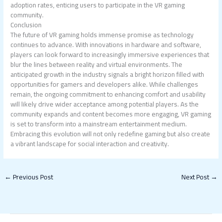
adoption rates, enticing users to participate in the VR gaming
community.
Conclusion
The future of VR gaming holds immense promise as technology
continues to advance. With innovations in hardware and software,
players can look forward to increasingly immersive experiences that
blur the lines between reality and virtual environments. The
anticipated growth in the industry signals a bright horizon filled with
opportunities for gamers and developers alike. While challenges
remain, the ongoing commitment to enhancing comfort and usability
will likely drive wider acceptance among potential players. As the
community expands and content becomes more engaging, VR gaming
is set to transform into a mainstream entertainment medium.
Embracing this evolution will not only redefine gaming but also create
a vibrant landscape for social interaction and creativity.
←
Previous Post
Next Post
→