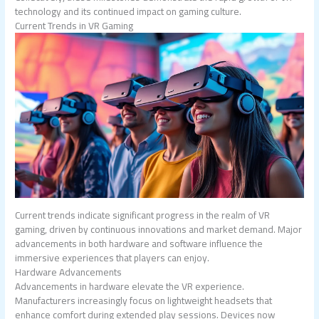
technology and its continued impact on gaming culture.
Current Trends in VR Gaming
Current trends indicate significant progress in the realm of VR
gaming, driven by continuous innovations and market demand. Major
advancements in both hardware and software influence the
immersive experiences that players can enjoy.
Hardware Advancements
Advancements in hardware elevate the VR experience.
Manufacturers increasingly focus on lightweight headsets that
enhance comfort during extended play sessions. Devices now