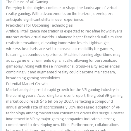
The Future of VR Gaming
Emerging technologies continue to shape the landscape of virtual
reality gaming. With advancements on the horizon, developers
anticipate significant shifts in user experience.
Predictions for Upcoming Technologies
Artificial intelligence integration is expected to redefine how players
interact within virtual worlds. Enhanced haptic feedback will simulate
realistic sensations, elevating immersion levels. Lightweight,
wireless headsets are set to increase accessibility for gamers,
fostering a seamless experience. Machine learning algorithms may
adapt game environments dynamically, allowing for personalized
gameplay. Along with these innovations, cross-reality experiences
combining VR and augmented reality could become mainstream,
broadening gaming possibilities.
Potential Market Growth
Market analysts predict rapid growth for the VR gaming industry in
the coming years. According to a recent report, the global VR gaming
market could reach $45 billion by 2027, reflecting a compound
annual growth rate of approximately 30%. Increased adoption of VR
technology among mainstream consumers drives this surge. Greater
investment in VR by major gaming companies indicates a strong
commitment to developing new titles. Furthermore, collaborations
between tech firms and gaming studios may enhance content