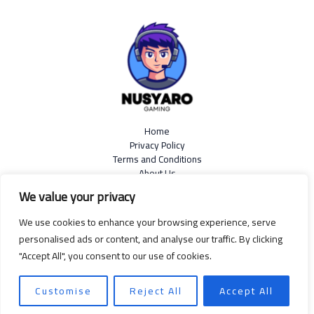
Home
Privacy Policy
Terms and Conditions
About Us
Contact
We value your privacy
We use cookies to enhance your browsing experience, serve
personalised ads or content, and analyse our traffic. By clicking
"Accept All", you consent to our use of cookies.
Copyright © 2026
nusyaro.com
| Powered by Nusyaro
599 Resin Rattle Road, Sapnoise, 99139
Customise
Reject All
Accept All