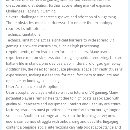
creation and distribution, further accelerating market expansion.
Challenges Facing VR Gaming
Several challenges impact the growth and adoption of VR gaming.
These obstacles must be addressed to ensure the technology
reaches its full potential.
Technical Limitations
Technical limitations act as significant barriers to widespread VR
gaming. Hardware constraints, such as high processing
requirements, often lead to performance issues. Many users
experience motion sickness due to lag in graphics rendering. Limited
battery life in standalone devices also hinders prolonged gameplay.
Additionally, the need for adequate physical space can restrict users’
experiences, making it essential for manufacturers to innovate and
optimize technology continually.
User Acceptance and Adoption
User acceptance plays a vital role in the future of VR gaming. Many
potential players remain hesitant due to high costs associated with
quality VR headsets and equipment. Comfort and usability are critical
factors; headsets must prioritize user comfort to encourage longer
sessions. Another challenge arises from the learning curve; new
users sometimes struggle with onboarding and usability. Engaging
content alongside social interactions can help boost acceptance and