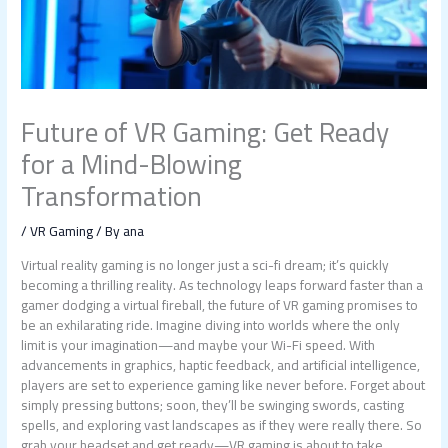
Future of VR Gaming: Get Ready
for a Mind-Blowing
Transformation
/
VR Gaming
/ By
ana
Virtual reality gaming is no longer just a sci-fi dream; it’s quickly
becoming a thrilling reality. As technology leaps forward faster than a
gamer dodging a virtual fireball, the future of VR gaming promises to
be an exhilarating ride. Imagine diving into worlds where the only
limit is your imagination—and maybe your Wi-Fi speed. With
advancements in graphics, haptic feedback, and artificial intelligence,
players are set to experience gaming like never before. Forget about
simply pressing buttons; soon, they’ll be swinging swords, casting
spells, and exploring vast landscapes as if they were really there. So
grab your headset and get ready—VR gaming is about to take